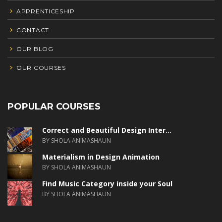
APPRENTICESHIP
CONTACT
OUR BLOG
OUR COURSES
POPULAR COURSES
Correct and Beautiful Design Inter...
BY SHOLA ANIMASHAUN
Materialism in Design Animation
BY SHOLA ANIMASHAUN
Find Music Category inside your Soul
BY SHOLA ANIMASHAUN