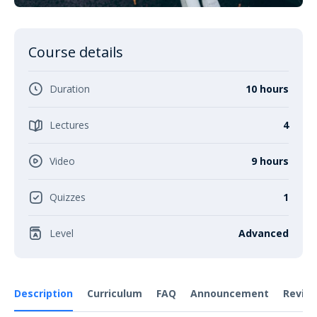
Course details
Duration
10 hours
Lectures
4
Video
9 hours
Quizzes
1
Level
Advanced
Description
Curriculum
FAQ
Announcement
Revie