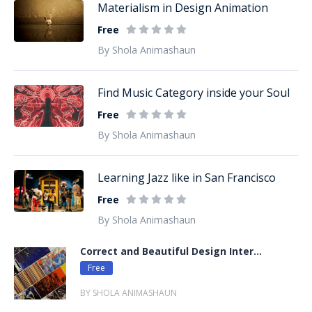
Materialism in Design Animation
Free
By Shola Animashaun
Find Music Category inside your Soul
Free
By Shola Animashaun
Learning Jazz like in San Francisco
Free
By Shola Animashaun
Correct and Beautiful Design Inter...
Free
BY SHOLA ANIMASHAUN