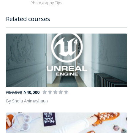
Photography Tips
Related courses
Nvidia and UE4 Technologies Practice
₦50,000
₦40,000
By Shola Animashaun