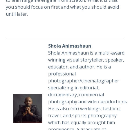
you should focus on first and what you should avoid
until later.
Shola Animashaun
Shola Animashaun is a multi-award
winning visual storyteller, speaker,
educator, and author. He is a
professional
photographer/cinematographer
specializing in editorial,
documentary, commercial
photography and video productions.
He is also into weddings, fashion,
travel, and sports photography
which has equally brought him
prominence. A graduate of