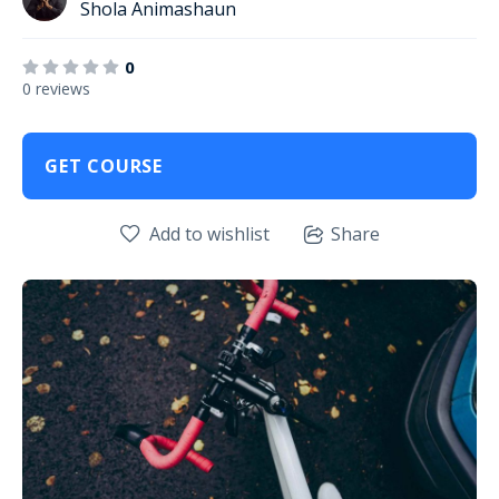
Shola Animashaun
0
0 reviews
GET COURSE
Add to wishlist
Share