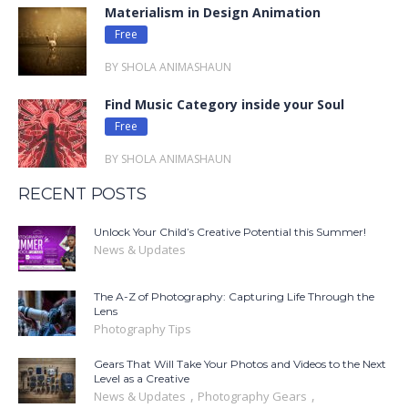
Materialism in Design Animation
Free
BY SHOLA ANIMASHAUN
Find Music Category inside your Soul
Free
BY SHOLA ANIMASHAUN
RECENT POSTS
Unlock Your Child’s Creative Potential this Summer!
News & Updates
The A-Z of Photography: Capturing Life Through the
Lens
Photography Tips
Gears That Will Take Your Photos and Videos to the Next
Level as a Creative
,
,
News & Updates
Photography Gears