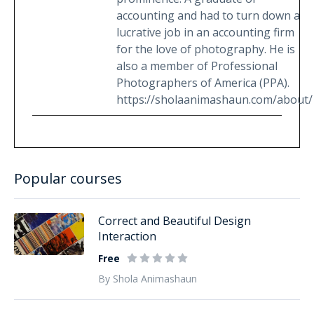
accounting and had to turn down a
lucrative job in an accounting firm
for the love of photography. He is
also a member of Professional
Photographers of America (PPA).
https://sholaanimashaun.com/about/
Popular courses
Correct and Beautiful Design
Interaction
Free
By Shola Animashaun