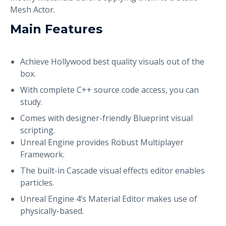
Mesh Actor.
Main Features
Achieve Hollywood best quality visuals out of the
box.
With complete C++ source code access, you can
study.
Comes with designer-friendly Blueprint visual
scripting.
Unreal Engine provides Robust Multiplayer
Framework.
The built-in Cascade visual effects editor enables
particles.
Unreal Engine 4’s Material Editor makes use of
physically-based.