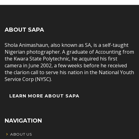
ABOUT SAPA
Shola Animashaun, also known as SA, is a self-taught
Nigerian photographer. A graduate of Accounting from
the Kwara State Polytechnic, he acquired his first
camera in June 2002, a few weeks before he received
the clarion call to serve his nation in the National Youth
Service Corp (NYSC).
LEARN MORE ABOUT SAPA
NAVIGATION
ABOUT US