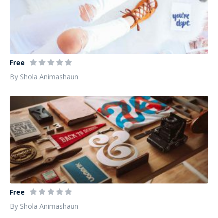
Fashion Photography from professional
Free
By Shola Animashaun
Design Instruments for Communication
Free
By Shola Animashaun