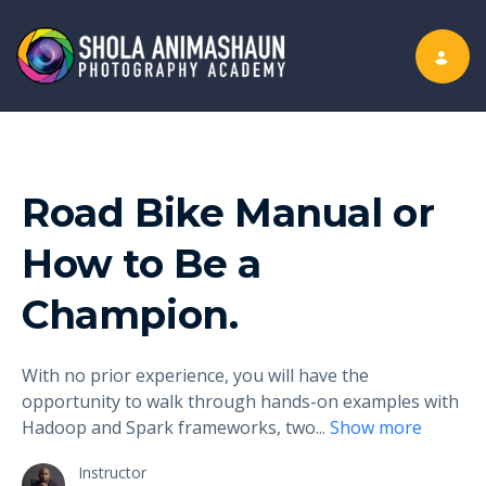
Toggle nav
Road Bike Manual or
How to Be a
Champion.
With no prior experience, you will have the
opportunity to walk through hands-on examples with
Hadoop and Spark frameworks, two
...
Show more
Instructor