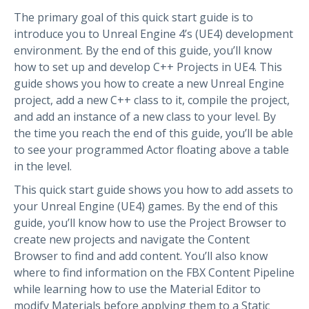
The primary goal of this quick start guide is to
introduce you to Unreal Engine 4’s (UE4) development
environment. By the end of this guide, you’ll know
how to set up and develop C++ Projects in UE4. This
guide shows you how to create a new Unreal Engine
project, add a new C++ class to it, compile the project,
and add an instance of a new class to your level. By
the time you reach the end of this guide, you’ll be able
to see your programmed Actor floating above a table
in the level.
This quick start guide shows you how to add assets to
your Unreal Engine (UE4) games. By the end of this
guide, you’ll know how to use the Project Browser to
create new projects and navigate the Content
Browser to find and add content. You’ll also know
where to find information on the FBX Content Pipeline
while learning how to use the Material Editor to
modify Materials before applying them to a Static