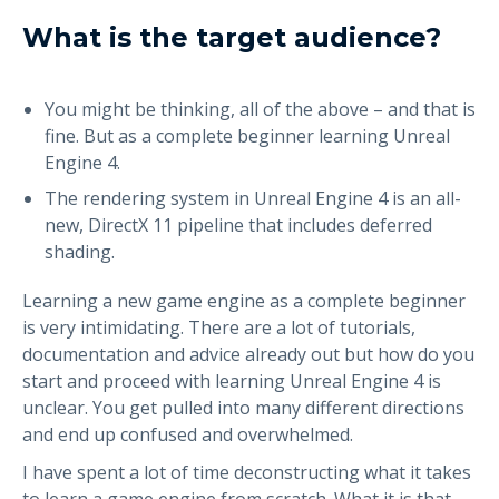
What is the target audience?
You might be thinking, all of the above – and that is
fine. But as a complete beginner learning Unreal
Engine 4.
The rendering system in Unreal Engine 4 is an all-
new, DirectX 11 pipeline that includes deferred
shading.
Learning a new game engine as a complete beginner
is very intimidating. There are a lot of tutorials,
documentation and advice already out but how do you
start and proceed with learning Unreal Engine 4 is
unclear. You get pulled into many different directions
and end up confused and overwhelmed.
I have spent a lot of time deconstructing what it takes
to learn a game engine from scratch. What it is that