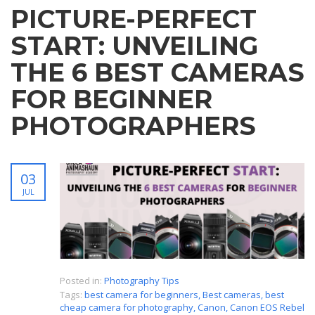
PICTURE-PERFECT
START: UNVEILING
THE 6 BEST CAMERAS
FOR BEGINNER
PHOTOGRAPHERS
03
JUL
Posted in:
Photography Tips
Tags:
best camera for beginners
,
Best cameras
,
best
cheap camera for photography
,
Canon
,
Canon EOS Rebel