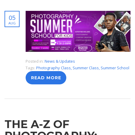
05
AUG
Posted in:
News & Updates
Tags:
Photography Class
,
Summer Class
,
Summer School
READ MORE
THE A-Z OF