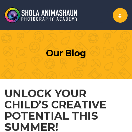
Toggle nav
Our Blog
UNLOCK YOUR
CHILD’S CREATIVE
POTENTIAL THIS
SUMMER!