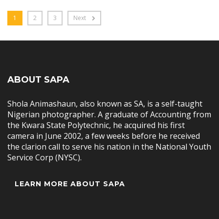
1
2
3
Next
ABOUT SAPA
Shola Animashaun, also known as SA, is a self-taught
Nigerian photographer. A graduate of Accounting from
the Kwara State Polytechnic, he acquired his first
camera in June 2002, a few weeks before he received
the clarion call to serve his nation in the National Youth
Service Corp (NYSC).
LEARN MORE ABOUT SAPA