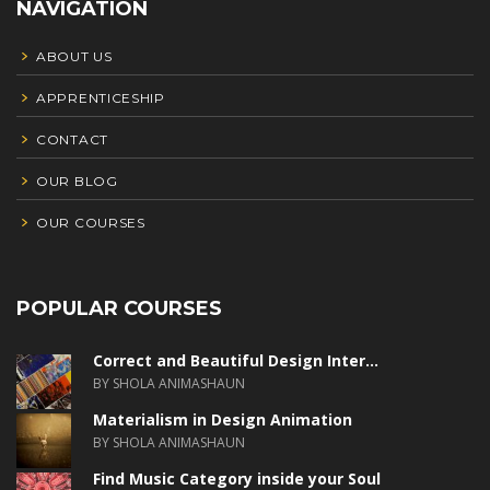
NAVIGATION
ABOUT US
APPRENTICESHIP
CONTACT
OUR BLOG
OUR COURSES
POPULAR COURSES
Correct and Beautiful Design Inter...
BY SHOLA ANIMASHAUN
Materialism in Design Animation
BY SHOLA ANIMASHAUN
Find Music Category inside your Soul