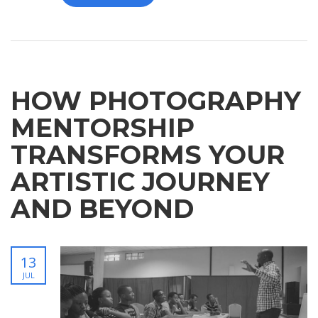
HOW PHOTOGRAPHY
MENTORSHIP
TRANSFORMS YOUR
ARTISTIC JOURNEY
AND BEYOND
13
JUL