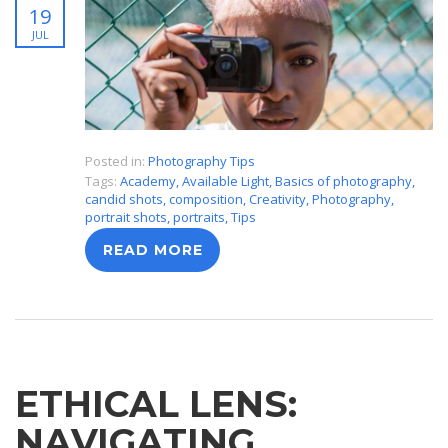
19
JUL
Posted in:
Photography Tips
Tags:
Academy
,
Available Light
,
Basics of photography
,
candid shots
,
composition
,
Creativity
,
Photography
,
portrait shots
,
portraits
,
Tips
READ MORE
ETHICAL LENS:
NAVIGATING