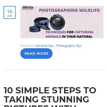
16
JUN
Posted in:
General Tips
,
Photography Tips
READ MORE
10 SIMPLE STEPS TO
TAKING STUNNING