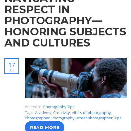
RESPECT IN
PHOTOGRAPHY—
HONORING SUBJECTS
AND CULTURES
17
JUL
Posted in:
Photography Tips
Tags:
Academy
,
Creativity
,
ethics of photography
,
Photographer
,
Photography
,
street photographer
,
Tips
READ MORE