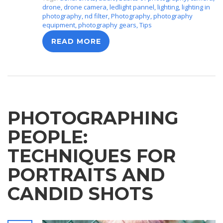
drone
,
drone camera
,
ledlight pannel
,
lighting
,
lighting in
photography
,
nd filter
,
Photography
,
photography
equipment
,
photography gears
,
Tips
READ MORE
PHOTOGRAPHING
PEOPLE:
TECHNIQUES FOR
PORTRAITS AND
CANDID SHOTS