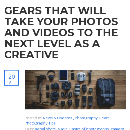
GEARS THAT WILL
TAKE YOUR PHOTOS
AND VIDEOS TO THE
NEXT LEVEL AS A
CREATIVE
20
JUL
Posted in:
News & Updates
,
Photography Gears
,
Photography Tips
Tags:
aerial shots
,
audio
,
Basics of photography
,
camera
,