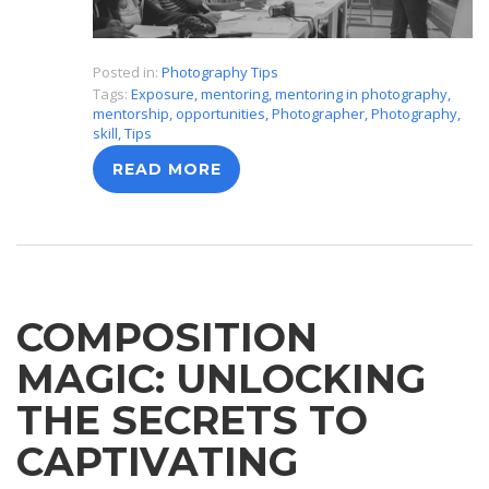
Posted in:
Photography Tips
Tags:
Exposure
,
mentoring
,
mentoring in photography
,
mentorship
,
opportunities
,
Photographer
,
Photography
,
skill
,
Tips
READ MORE
COMPOSITION
MAGIC: UNLOCKING
THE SECRETS TO
CAPTIVATING