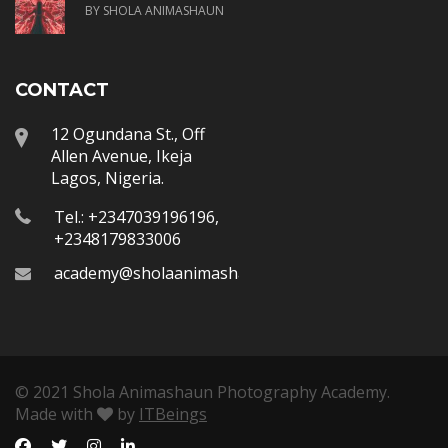
BY SHOLA ANIMASHAUN
CONTACT
12 Ogundana St., Off
Allen Avenue, Ikeja
Lagos, Nigeria.
Tel.: +2347039196196,
+2348179833006
academy@sholaanimashaun.com
© 2021 Shola Animashaun Photography Academy.
Made with
by
ITBeings