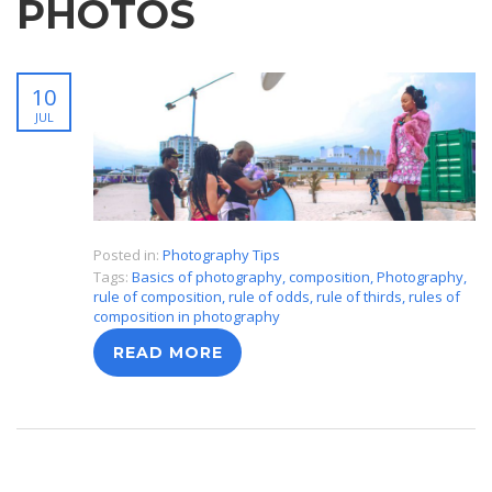
PHOTOS
10
JUL
Posted in:
Photography Tips
Tags:
Basics of photography
,
composition
,
Photography
,
rule of composition
,
rule of odds
,
rule of thirds
,
rules of
composition in photography
READ MORE