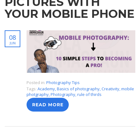
PICTURES WITH
YOUR MOBILE PHONE
08
JUN
Posted in:
Photography Tips
Tags:
Academy
,
Basics of photography
,
Creativity
,
mobile
photgraphy
,
Photography
,
rule of thirds
READ MORE