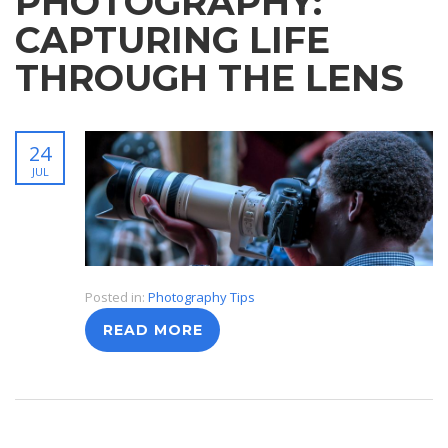
PHOTOGRAPHY:
CAPTURING LIFE
THROUGH THE LENS
24
JUL
Posted in:
Photography Tips
READ MORE