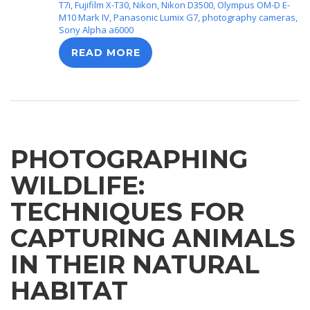
T7i
,
Fujifilm X-T30
,
Nikon
,
Nikon D3500
,
Olympus OM-D E-
M10 Mark IV
,
Panasonic Lumix G7
,
photography cameras
,
Sony Alpha a6000
READ MORE
PHOTOGRAPHING
WILDLIFE:
TECHNIQUES FOR
CAPTURING ANIMALS
IN THEIR NATURAL
HABITAT