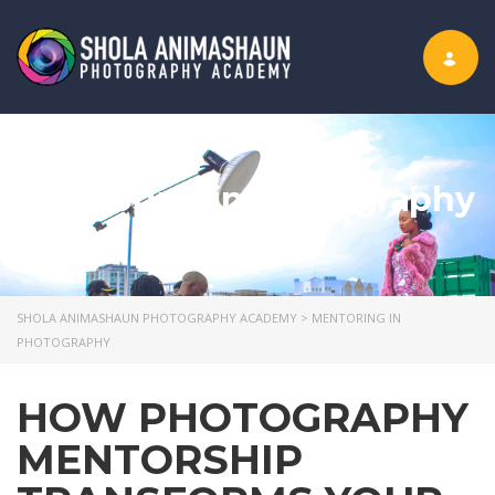
Toggle nav
mentoring in photography
SHOLA ANIMASHAUN PHOTOGRAPHY ACADEMY
>
MENTORING IN
PHOTOGRAPHY
HOW PHOTOGRAPHY
MENTORSHIP