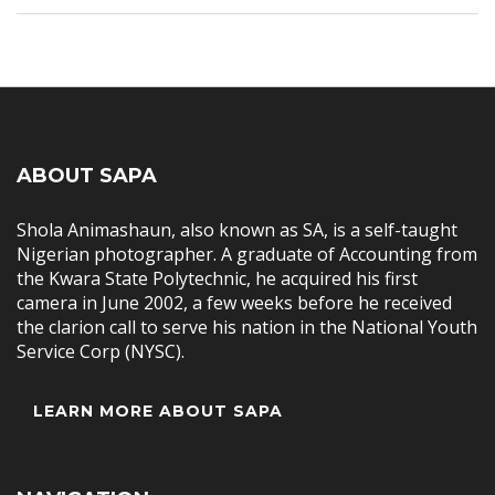
ABOUT SAPA
Shola Animashaun, also known as SA, is a self-taught
Nigerian photographer. A graduate of Accounting from
the Kwara State Polytechnic, he acquired his first
camera in June 2002, a few weeks before he received
the clarion call to serve his nation in the National Youth
Service Corp (NYSC).
LEARN MORE ABOUT SAPA