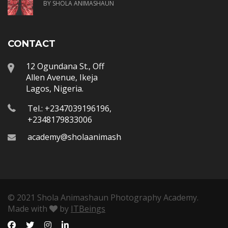
BY SHOLA ANIMASHAUN
CONTACT
12 Ogundana St., Off
Allen Avenue, Ikeja
Lagos, Nigeria.
Tel.: +2347039196196,
+2348179833006
academy@sholaanimashaun.com
© 2021 Shola Animashaun Photography Academy.
Made with
by
ITBeings