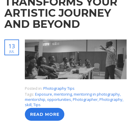
TRANSFORMS YOUR
ARTISTIC JOURNEY
AND BEYOND
13
JUL
Posted in:
Photography Tips
Tags:
Exposure
,
mentoring
,
mentoring in photography
,
mentorship
,
opportunities
,
Photographer
,
Photography
,
skill
,
Tips
READ MORE