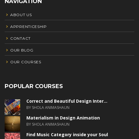
NAVIGATION
ABOUT US
APPRENTICESHIP
CONTACT
OUR BLOG
OUR COURSES
POPULAR COURSES
Correct and Beautiful Design Inter...
BY SHOLA ANIMASHAUN
Materialism in Design Animation
BY SHOLA ANIMASHAUN
Find Music Category inside your Soul