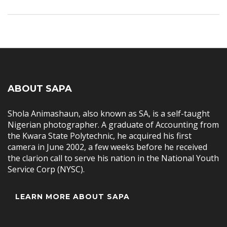
ABOUT SAPA
Shola Animashaun, also known as SA, is a self-taught
Nigerian photographer. A graduate of Accounting from
the Kwara State Polytechnic, he acquired his first
camera in June 2002, a few weeks before he received
the clarion call to serve his nation in the National Youth
Service Corp (NYSC).
LEARN MORE ABOUT SAPA