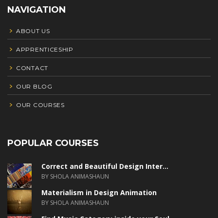
NAVIGATION
ABOUT US
APPRENTICESHIP
CONTACT
OUR BLOG
OUR COURSES
POPULAR COURSES
Correct and Beautiful Design Inter...
BY SHOLA ANIMASHAUN
Materialism in Design Animation
BY SHOLA ANIMASHAUN