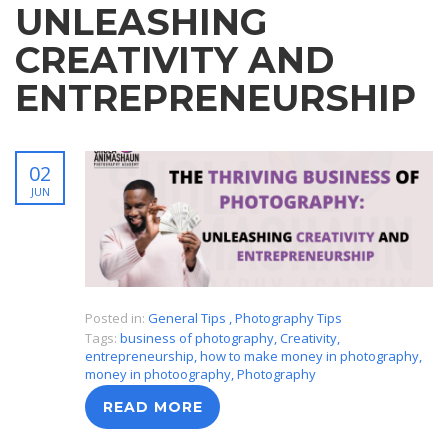
UNLEASHING
CREATIVITY AND
ENTREPRENEURSHIP
02
JUN
Posted in:
General Tips
,
Photography Tips
Tags:
business of photography
,
Creativity
,
entrepreneurship
,
how to make money in photography
,
money in photoography
,
Photography
READ MORE