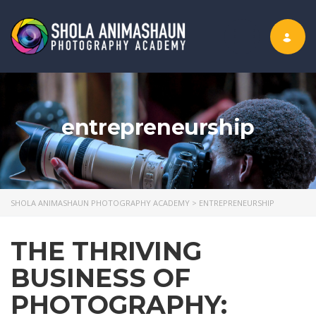
Toggle nav
entrepreneurship
SHOLA ANIMASHAUN PHOTOGRAPHY ACADEMY
>
ENTREPRENEURSHIP
THE THRIVING
BUSINESS OF
PHOTOGRAPHY: