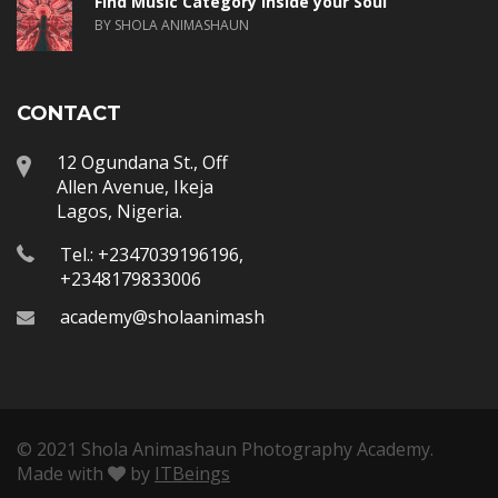
Find Music Category inside your Soul
BY SHOLA ANIMASHAUN
CONTACT
12 Ogundana St., Off
Allen Avenue, Ikeja
Lagos, Nigeria.
Tel.: +2347039196196,
+2348179833006
academy@sholaanimashaun.com
© 2021 Shola Animashaun Photography Academy.
Made with
by
ITBeings